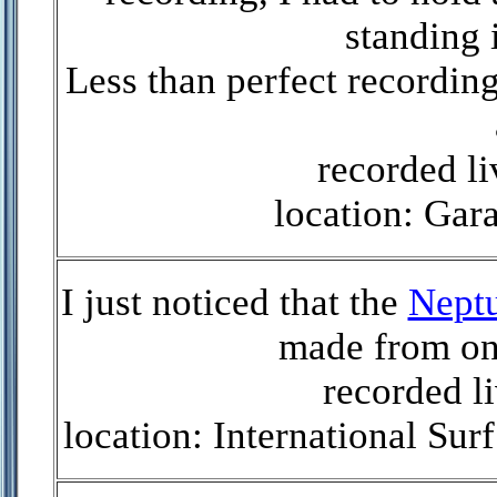
standing 
Less than perfect recording
recorded l
location: Gar
I just noticed that the
Nept
made from on
recorded li
location: International S