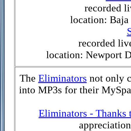
recorded li
location: Baja
S
recorded liv
location: Newport 
The
Eliminators
not only 
into MP3s for their MySpac
Eliminators - Thanks
appreciation