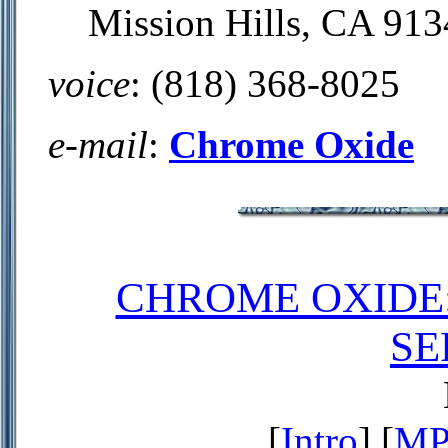
Mission Hills, CA 913
voice
: (818) 368-8025
e-mail
:
Chrome Oxide
CHROME OXIDE
SE
[
Intro
] [
MP3