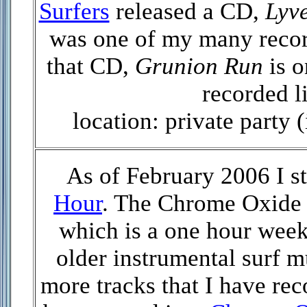
Surfers
released a CD,
Lyve
was one of my many record
that CD,
Grunion Run
is o
recorded l
location: private party 
As of February 2006 I s
Hour
. The Chrome Oxide 
which is a one hour week
older instrumental surf m
more tracks that I have re