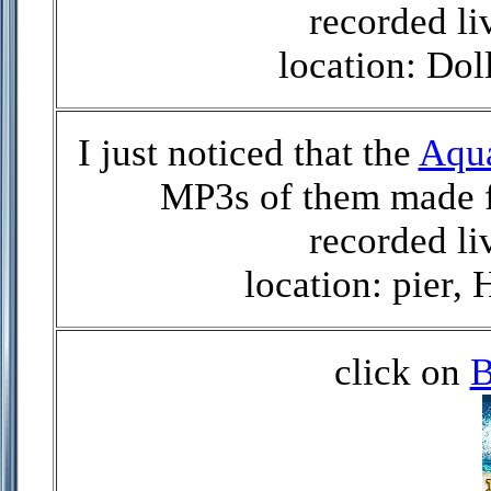
recorded li
location: Do
I just noticed that the
Aqu
MP3s of them made f
recorded li
location: pier,
click on
B