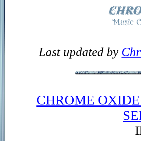
Last updated by
Chr
CHROME OXIDE
SE