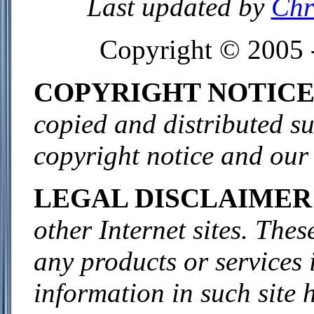
Last updated by
Chr
Copyright © 2005 
COPYRIGHT NOTIC
copied and distributed sub
copyright notice and our
LEGAL DISCLAIMER
other Internet sites. The
any products or services 
information in such site