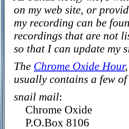
on my web site, or provide
my recording can be foun
recordings that are not l
so that I can update my si
The
Chrome Oxide Hour
usually contains a few of
snail mail
:
Chrome Oxide
P.O.Box 8106