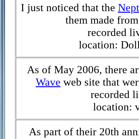
I just noticed that the
Nept
them made from 
recorded li
location: Do
As of May 2006, there ar
Wave
web site that we
recorded li
location: 
As part of their 20th ann