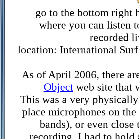
go to the bottom right 
where you can listen 
recorded li
location: International S
As of April 2006, there ar
Object
web site that 
This was a very physically
place microphones on the s
bands), or even close 
recording, I had to hold