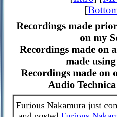
[
Bottom
Recordings made prior
on my 
Recordings made on a
made using 
Recordings made on or
Audio Technica
Furious Nakamura just com
and posted
Furious Naka