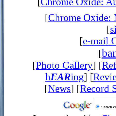
[
Chrome Oxide: Au
[
Chrome Oxide: M
[
s
[
e-mail 
ba
[
[
Photo Gallery
] [
Ref
h
EAR
ing
] [
Revi
[
News
] [
Record 
Search