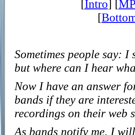
[
Intro
] [
MP3
[
Bottom
Sometimes people say: I s
but where can I hear wha
Now I have an answer for
bands if they are interes
recordings on their web s
As bands notify me, I will