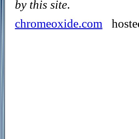
by this site
.
chromeoxide.com
hoste