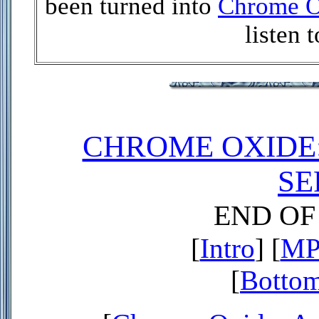
been turned into
Chrome O
listen 
CHROME OXIDE
SE
END O
[
Intro
] [
MP3
[
Bottom