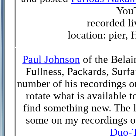
You
recorded li
location: pier,
Paul Johnson
of the Belai
Fullness, Packards, Surfa
number of his recordings on
rotate what is available t
find something new. The l
some on my recordings on
Duo-T